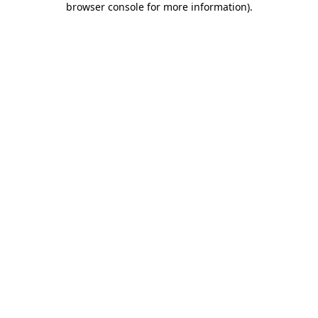
browser console for more information)
.