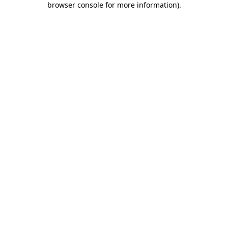
browser console for more information)
.