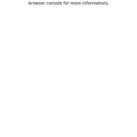
browser console for more information)
.