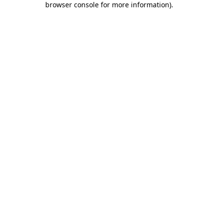
browser console for more information)
.