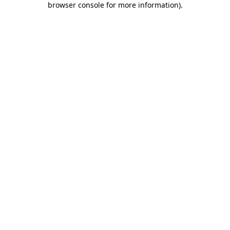
browser console for more information)
.