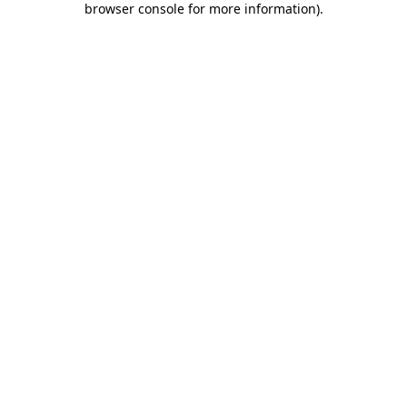
browser console for more information)
.