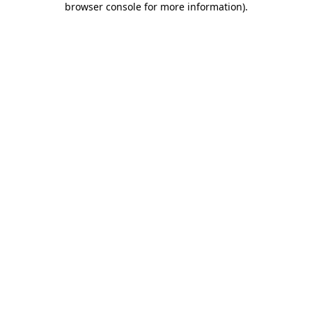
browser console for more information)
.