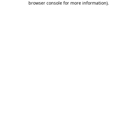
browser console for more information)
.