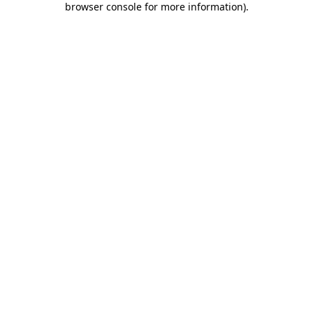
browser console for more information)
.