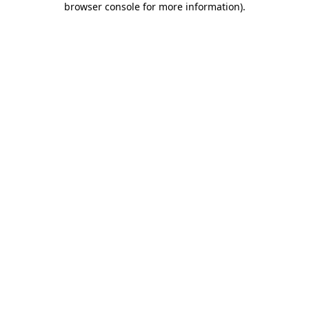
browser console for more information)
.