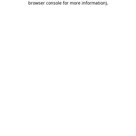
browser console for more information)
.