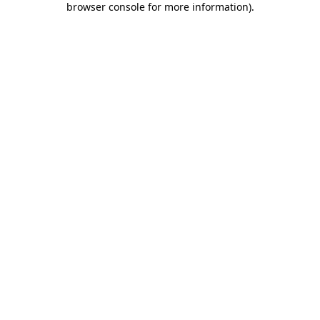
browser console for more information)
.