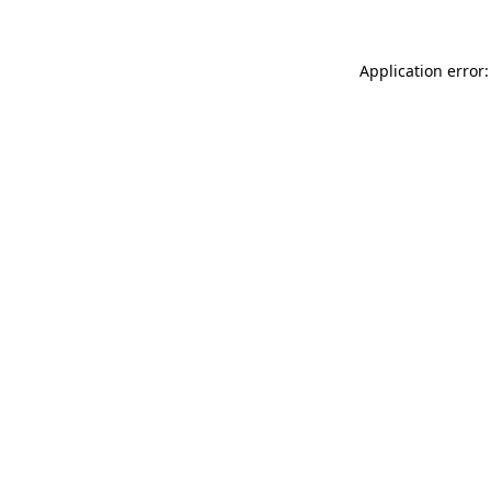
Application error