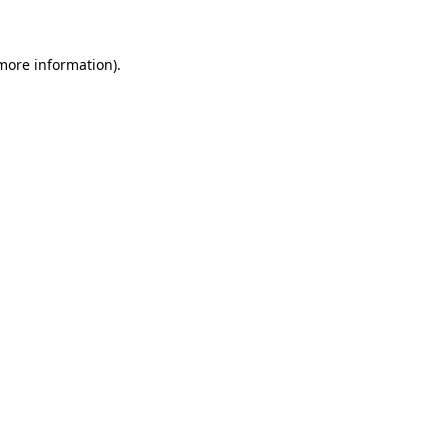
 more information)
.