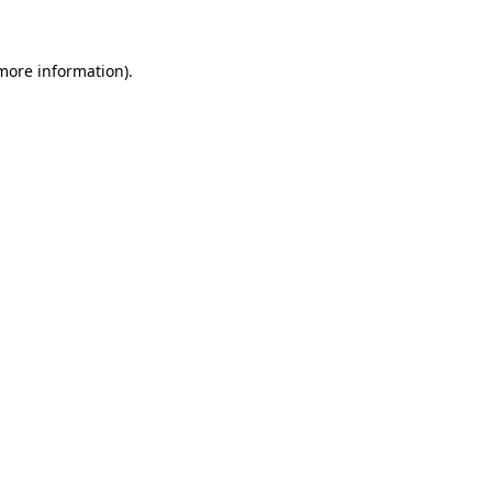
 more information)
.