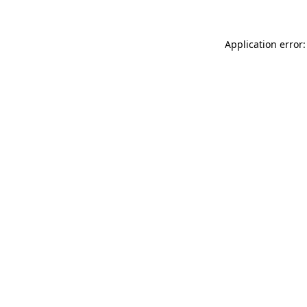
Application error