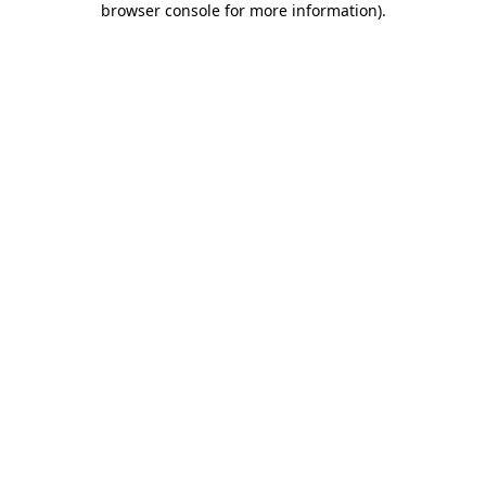
browser console for more information)
.