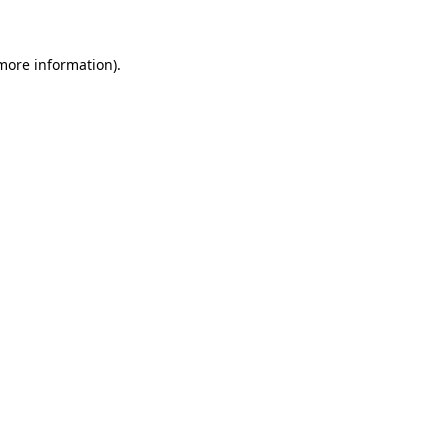
 more information)
.