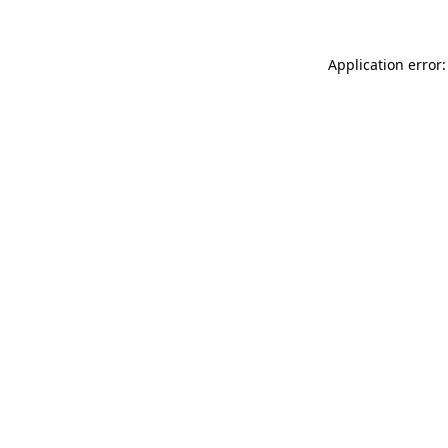
Application error