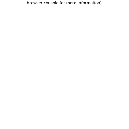
browser console for more information)
.