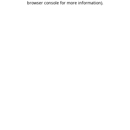
browser console for more information)
.