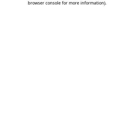
browser console for more information)
.