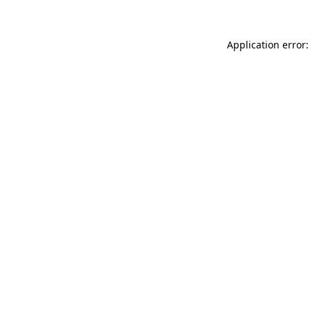
Application error