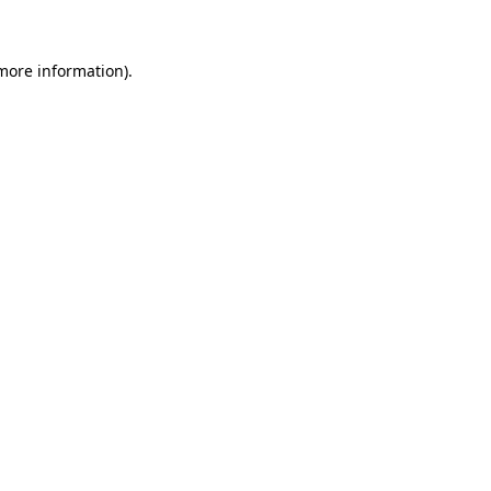
 more information)
.