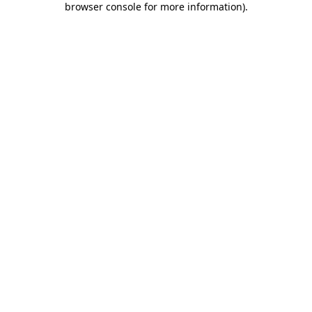
browser console for more information)
.