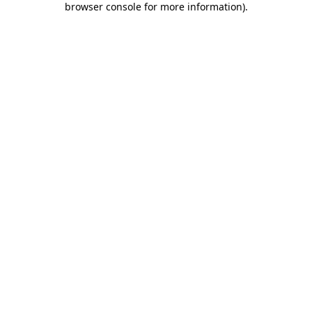
browser console for more information)
.