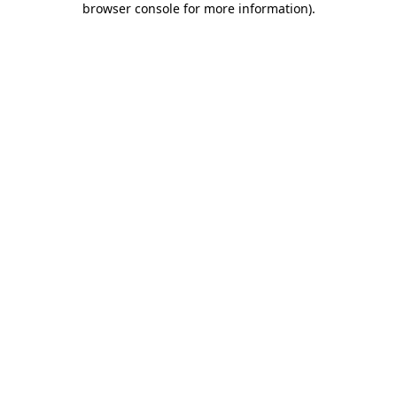
browser console for more information)
.