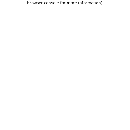
browser console for more information)
.