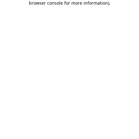
browser console for more information)
.