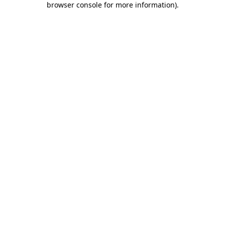
browser console for more information)
.