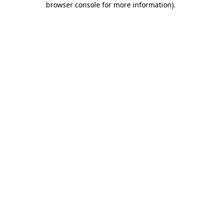
browser console for more information)
.