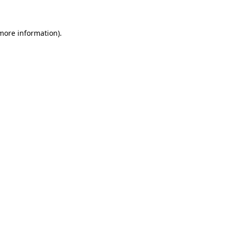
 more information)
.