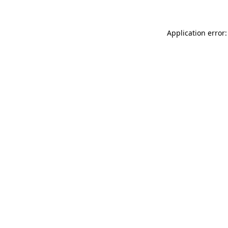
Application error