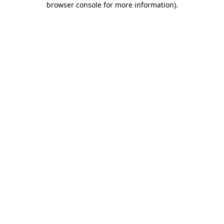
browser console for more information)
.