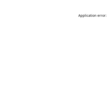
Application error