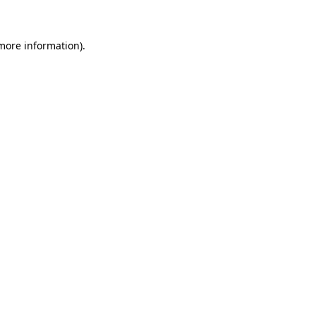
 more information)
.