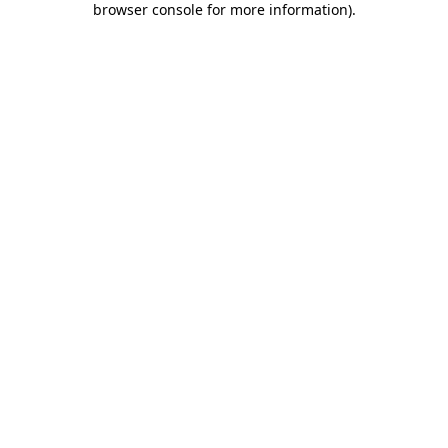
browser console for more information)
.