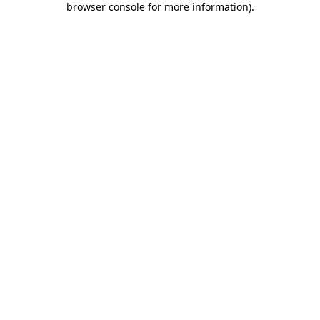
browser console for more information)
.