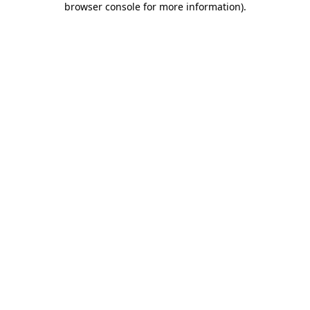
browser console for more information)
.