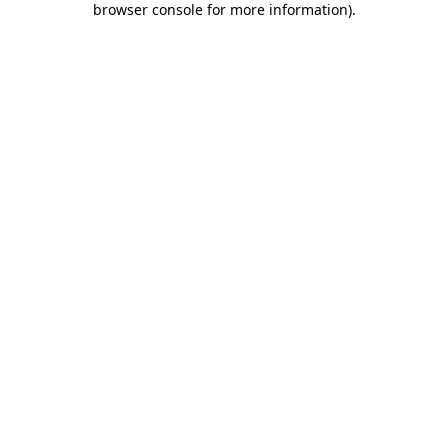
browser console for more information)
.