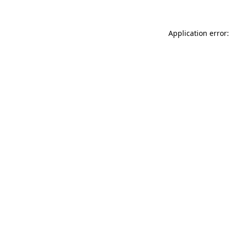
Application error