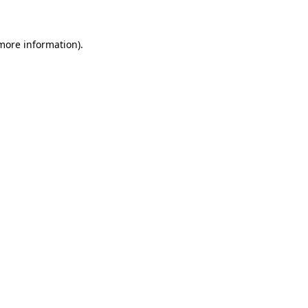
 more information)
.