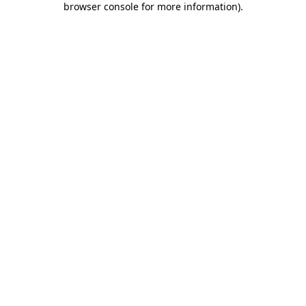
browser console for more information)
.