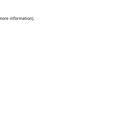
 more information)
.