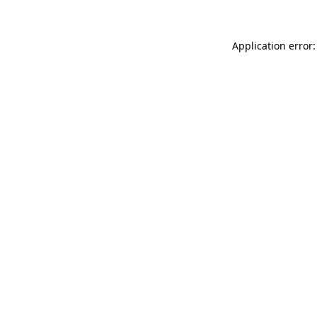
Application error