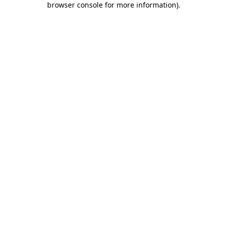
browser console for more information)
.