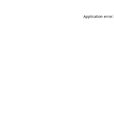
Application error