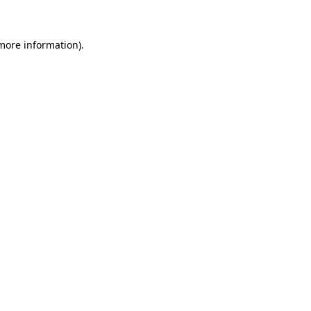
 more information)
.