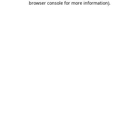
browser console for more information)
.