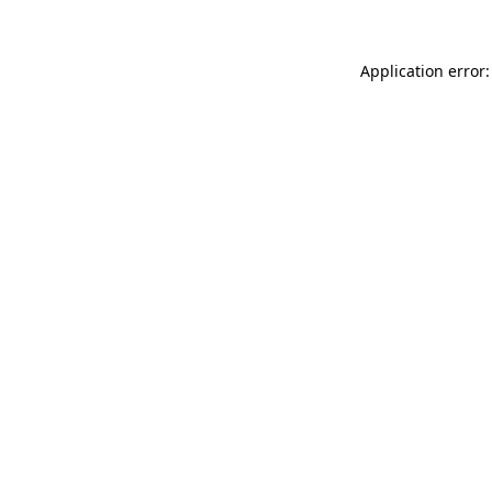
Application error