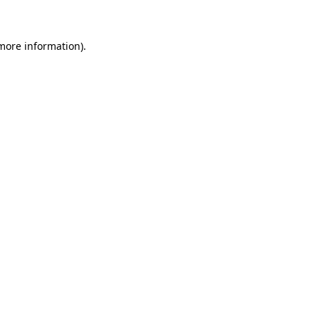
 more information)
.