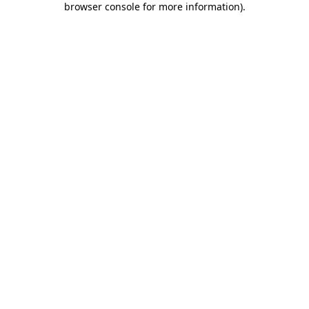
browser console for more information)
.