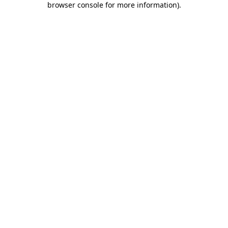
browser console for more information)
.