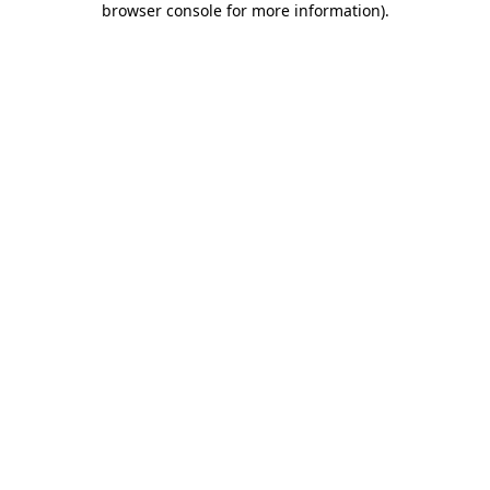
browser console for more information)
.