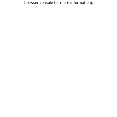
browser console for more information)
.