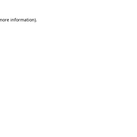
 more information)
.