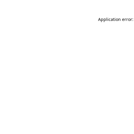
Application error