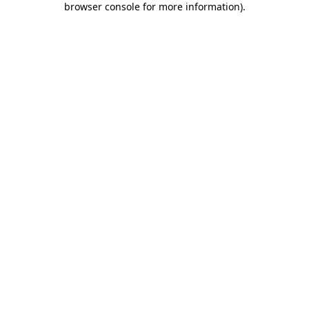
browser console for more information)
.