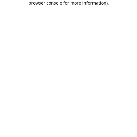
browser console for more information)
.