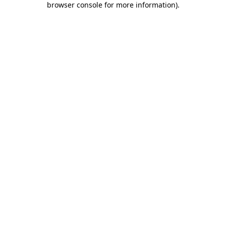
browser console for more information)
.