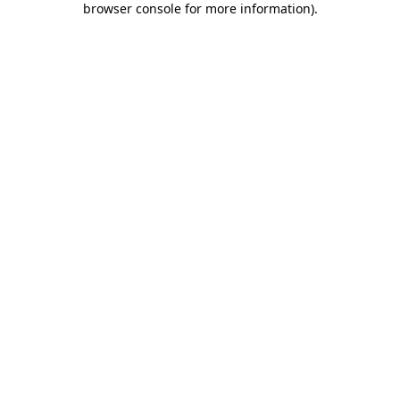
browser console for more information)
.